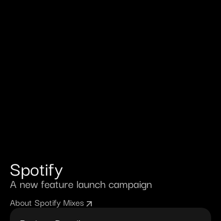
Spotify
A new feature launch campaign
About Spotify Mixes
arrow_outward
arrow_outward