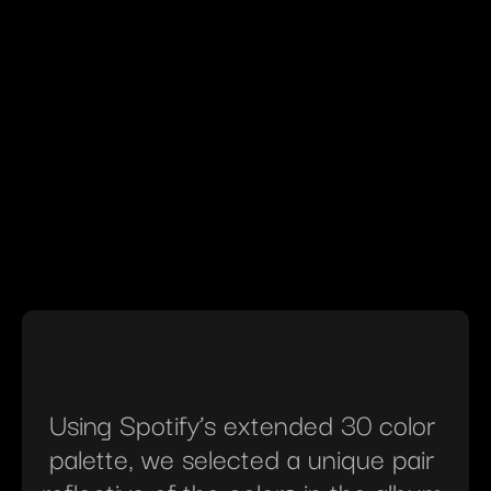
Using Spotify’s extended 30 color 
palette, we selected a unique pair 