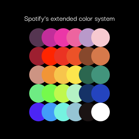
Spotify’s extended color system