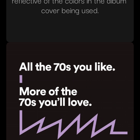
reflective of the colors in the album 
cover being used.