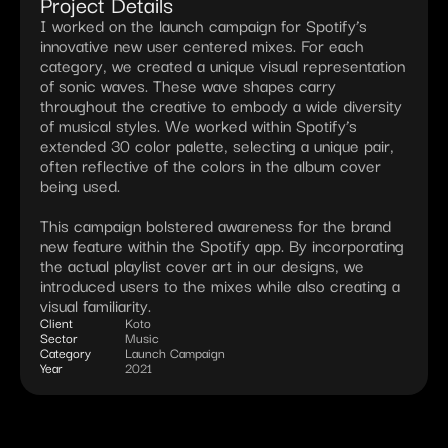
Project Details
I worked on the launch campaign for Spotify’s 
innovative new user centered mixes. For each 
category, we created a unique visual representation 
of sonic waves. These wave shapes carry 
throughout the creative to embody a wide diversity 
of musical styles. We worked within Spotify’s 
extended 30 color palette, selecting a unique pair, 
often reflective of the colors in the album cover 
being used.

This campaign bolstered awareness for the brand 
new feature within the Spotify app. By incorporating 
the actual playlist cover art in our designs, we 
introduced users to the mixes while also creating a 
visual familiarity.
Client
Koto
Sector
Music
Category
Launch Campaign
Year
2021