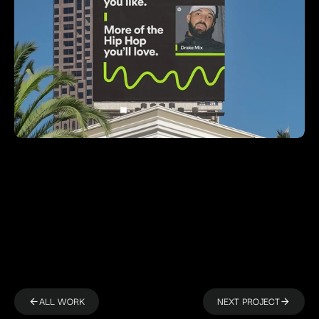
ALL WORK
NEXT PROJECT
arrow_back
arrow_back
arrow_forward
arrow_forward